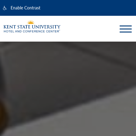
Enable Contrast