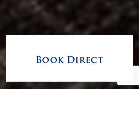
Book Direct
The Best Rate, Right
in the Heart of