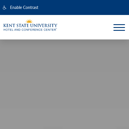
Enable Contrast