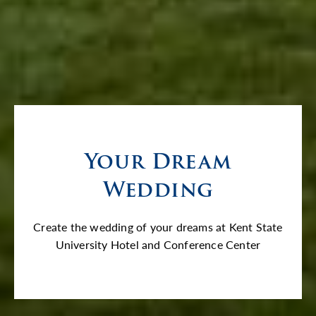
Your Dream
Wedding
Create the wedding of your dreams at Kent State
University Hotel and Conference Center